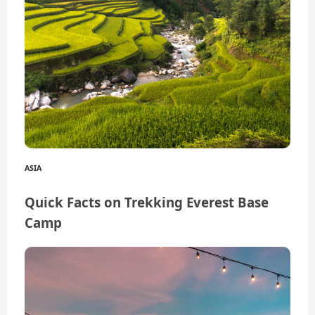
ASIA
Quick Facts on Trekking Everest Base
Camp