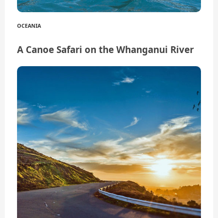
OCEANIA
A Canoe Safari on the Whanganui River