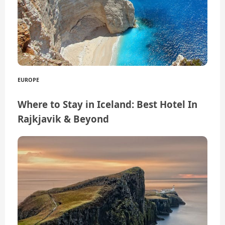
EUROPE
Where to Stay in Iceland: Best Hotel In
Rajkjavik & Beyond