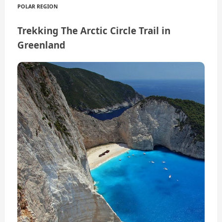
POLAR REGION
Trekking The Arctic Circle Trail in
Greenland