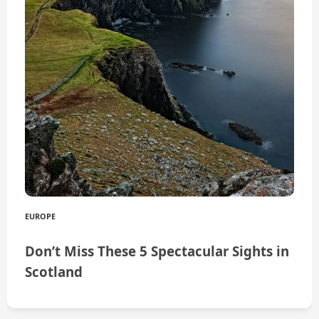
EUROPE
Don’t Miss These 5 Spectacular Sights in
Scotland