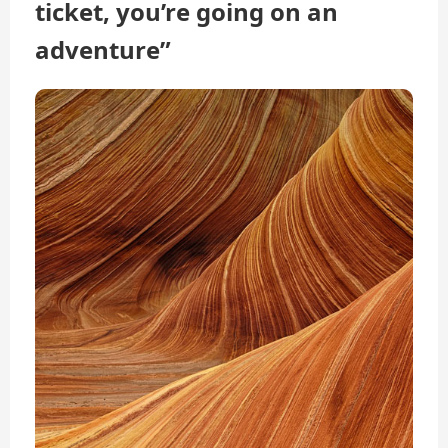
ticket, you’re going on an
adventure”