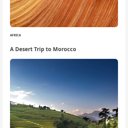
AFRICA
A Desert Trip to Morocco