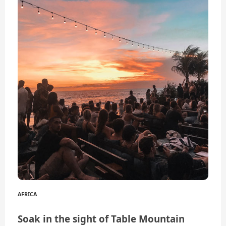
AFRICA
Soak in the sight of Table Mountain