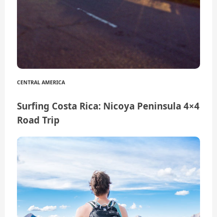
CENTRAL AMERICA
Surfing Costa Rica: Nicoya Peninsula 4×4
Road Trip