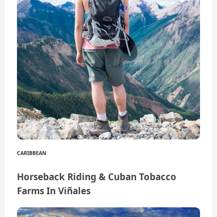
CARIBBEAN
Horseback Riding & Cuban Tobacco
Farms In Viñales