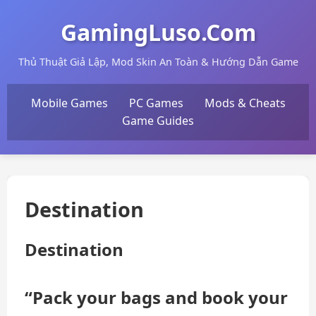
GamingLuso.Com
Thủ Thuật Giả Lập, Mod Skin An Toàn & Hướng Dẫn Game
Mobile Games
PC Games
Mods & Cheats
Game Guides
Destination
Destination
“Pack your bags and book your